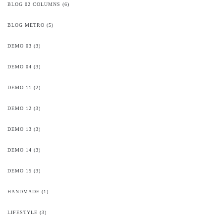
BLOG 02 COLUMNS
(6)
BLOG METRO
(5)
DEMO 03
(3)
DEMO 04
(3)
DEMO 11
(2)
DEMO 12
(3)
DEMO 13
(3)
DEMO 14
(3)
DEMO 15
(3)
HANDMADE
(1)
LIFESTYLE
(3)