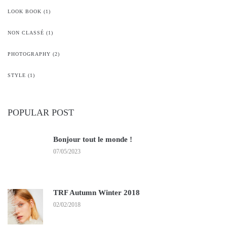
LOOK BOOK
(1)
NON CLASSÉ
(1)
PHOTOGRAPHY
(2)
STYLE
(1)
POPULAR POST
Bonjour tout le monde !
07/05/2023
TRF Autumn Winter 2018
02/02/2018