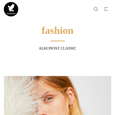
fashion
ALKONOST CLASSIC