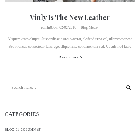
Vinly Is The New Leather
by
admin8357
02/02/2018
Blog Metro
Aliquam erat volutpat. Suspendisse a orci placerat, eleifend urna vel, ullamcorper est.
Sed rhoncus consectetur felis, eget aliquet ante condimentum sed. Ut euismod laore
Read more
CATEGORIES
BLOG 01 COLUMN
(5)