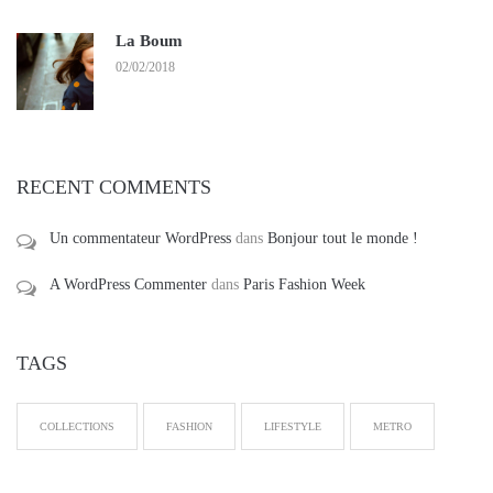
La Boum
02/02/2018
RECENT COMMENTS
Un commentateur WordPress
dans
Bonjour tout le monde !
A WordPress Commenter
dans
Paris Fashion Week
TAGS
COLLECTIONS
FASHION
LIFESTYLE
METRO