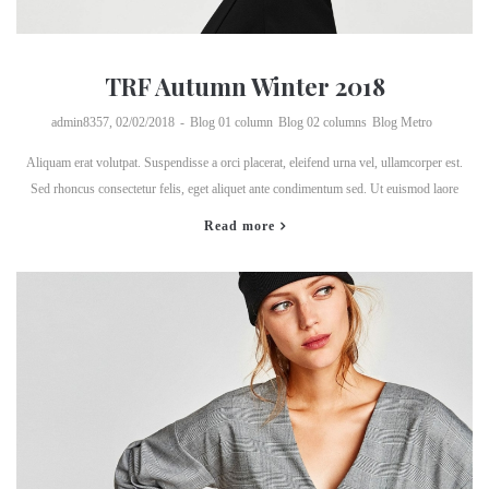
TRF Autumn Winter 2018
by
admin8357
02/02/2018
Blog 01 column
Blog 02 columns
Blog Metro
Aliquam erat volutpat. Suspendisse a orci placerat, eleifend urna vel, ullamcorper est.
Sed rhoncus consectetur felis, eget aliquet ante condimentum sed. Ut euismod laore
Read more